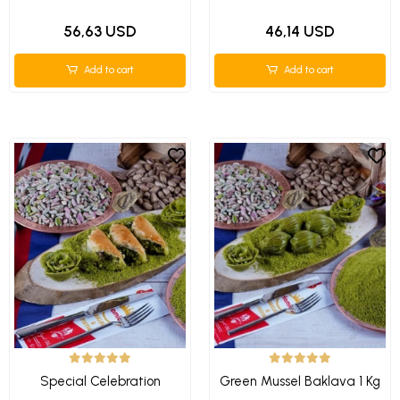
56,63 USD
46,14 USD
Add to cart
Add to cart
Special Celebration
Green Mussel Baklava 1 Kg