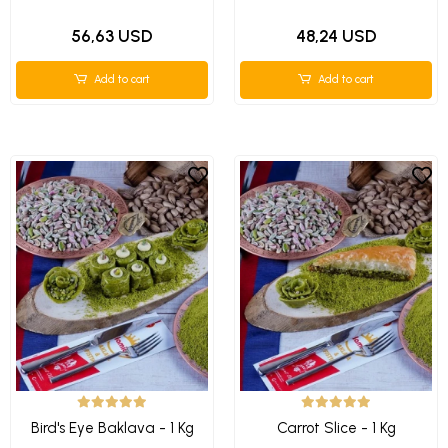
56,63 USD
48,24 USD
Add to cart
Add to cart
Bird's Eye Baklava - 1 Kg
Carrot Slice - 1 Kg