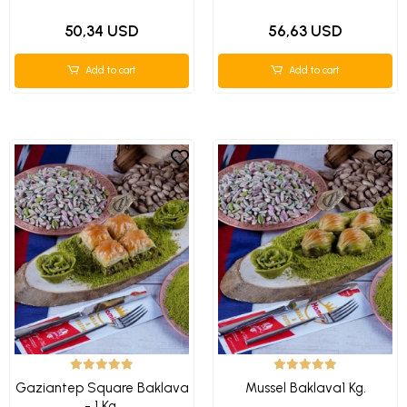
50,34 USD
56,63 USD
Add to cart
Add to cart
Gaziantep Square Baklava
Mussel Baklava1 Kg.
- 1 Kg.