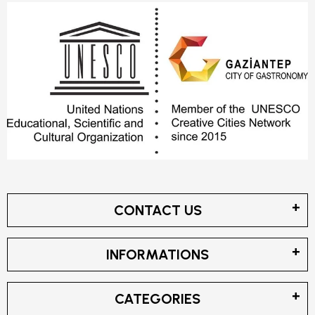
CONTACT US
INFORMATIONS
CATEGORIES