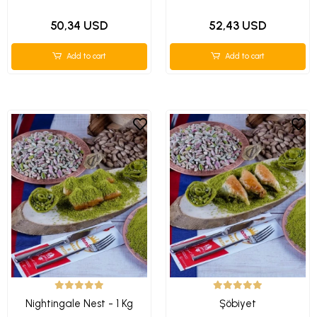
50,34 USD
52,43 USD
Add to cart
Add to cart
Nightingale Nest - 1 Kg
Şöbiyet