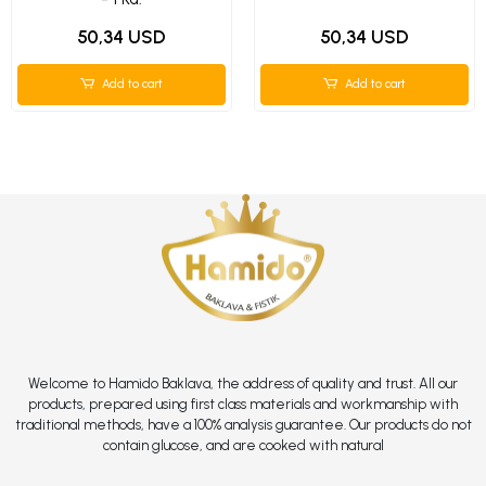
50,34 USD
50,34 USD
Add to cart
Add to cart
Welcome to Hamido Baklava, the address of quality and trust. All our
products, prepared using first class materials and workmanship with
traditional methods, have a 100% analysis guarantee. Our products do not
contain glucose, and are cooked with natural