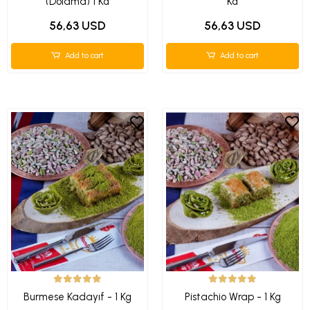
(Dolama) 1 Kg
Kg
56,63 USD
56,63 USD
Add to cart
Add to cart
Burmese Kadayıf - 1 Kg
Pistachio Wrap - 1 Kg