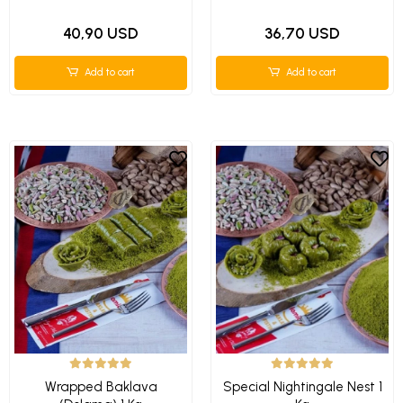
40,90 USD
36,70 USD
Add to cart
Add to cart
Wrapped Baklava
Special Nightingale Nest 1