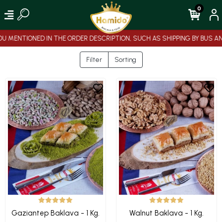
0
 MENTIONED IN THE ORDER DESCRIPTION, SUCH AS SHIPPING BY BUS AND 
Filter
Sorting
Gaziantep Baklava - 1 Kg.
Walnut Baklava - 1 Kg.