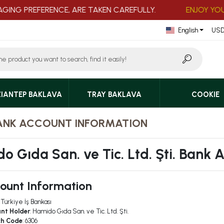
NG PREFERENCE, ARE TAKEN CAREFULLY.
ENJOY YOUR 
English
USD
IANTEP BAKLAVA
TRAY BAKLAVA
COOKIE
ANK ACCOUNT INFORMATION
o Gıda San. ve Tic. Ltd. Şti. Bank 
ount Information
: Türkiye İş Bankası
nt Holder
: Hamido Gıda San. ve Tic. Ltd. Şti.
ch Code
: 6306