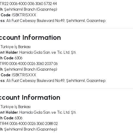
 TR22 0006 4000 0016 3060 5732 44
ch
: Şehitkamil Branch (Gaziantep)
 Code
: ISBKTRISXXX
ess
: Ali Fuat Cebesoy Boulevard No:49, Şehitkamil, Gaziantep
ccount Information
: Türkiye İş Bankası
nt Holder
: Hamido Gıda San. ve Tic. Ltd. Şti.
ch Code
: 6306
 TR90 0006 4000 0026 3060 2037 06
ch
: Şehitkamil Branch (Gaziantep)
 Code
: ISBKTRISXXX
ess
: Ali Fuat Cebesoy Boulevard No:49, Şehitkamil, Gaziantep
count Information
: Türkiye İş Bankası
nt Holder
: Hamido Gıda San. ve Tic. Ltd. Şti.
ch Code
: 6306
 TR44 0006 4000 0026 3060 2088 02
ch
: Şehitkamil Branch (Gaziantep)