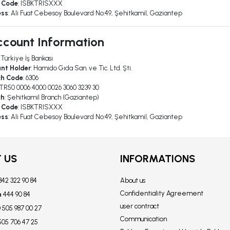
 Code
: ISBKTRISXXX
ess
: Ali Fuat Cebesoy Boulevard No:49, Şehitkamil, Gaziantep
count Information
: Türkiye İş Bankası
nt Holder
: Hamido Gıda San. ve Tic. Ltd. Şti.
ch Code
: 6306
 TR50 0006 4000 0026 3060 3239 30
ch
: Şehitkamil Branch (Gaziantep)
 Code
: ISBKTRISXXX
ess
: Ali Fuat Cebesoy Boulevard No:49, Şehitkamil, Gaziantep
 US
INFORMATIONS
342 322 90 84
About us
Confidentiality Agreement
n
444 90 84
user contract
 505 987 00 27
Communication
505 706 47 25