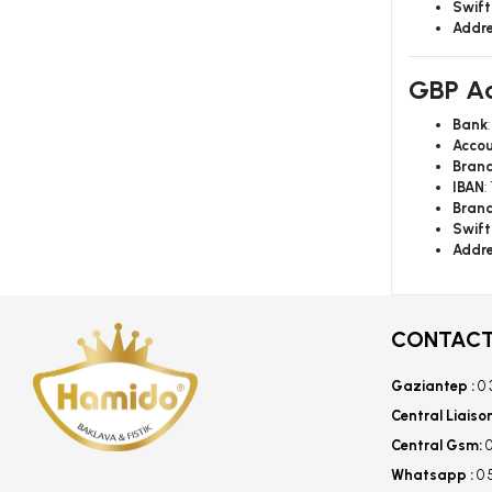
Swift
Addr
GBP Ac
Bank
Accou
Bran
IBAN
:
Bran
Swift
Addr
CONTACT
Gaziantep :
0 
Central Liaiso
Central Gsm:
0
Whatsapp :
0 