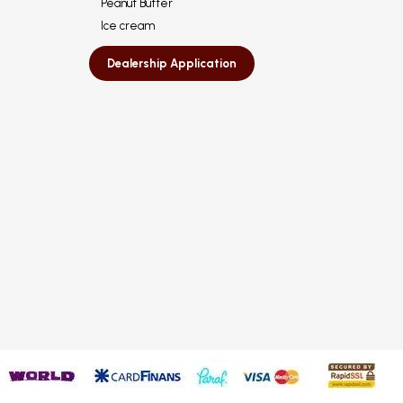
Peanut Butter
Ice cream
Dealership Application