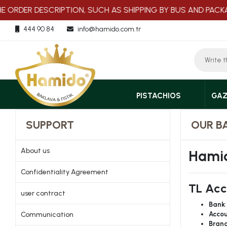
ORDER DESCRIPTION, SUCH AS SHIPPING BY BUS AND PACKAGI
444 90 84
info@hamido.com.tr
PISTACHIOS
GAZ
SUPPORT
OUR B
About us
Hamid
Confidentiality Agreement
TL Acc
user contract
Bank
Communication
Accou
Bran