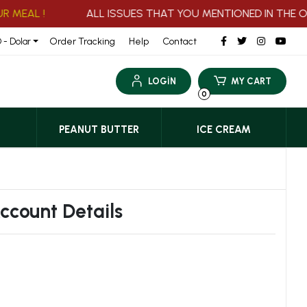
MEAL !
ALL ISSUES THAT YOU MENTIONED IN THE ORD
Order Tracking
Help
Contact
 - Dolar
LOGİN
MY CART
0
PEANUT BUTTER
ICE CREAM
Account Details