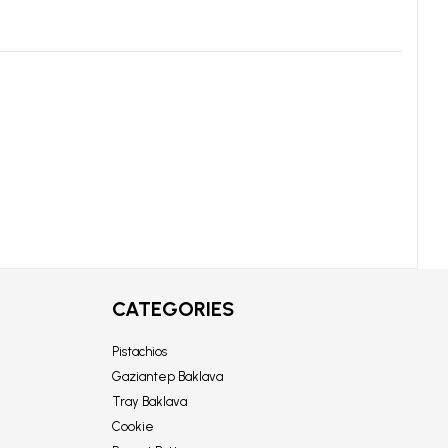
CATEGORIES
Pistachios
Gaziantep Baklava
Tray Baklava
Cookie