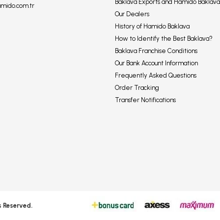
Baklava Exports and Hamido Baklava
amido.com.tr
Our Dealers
History of Hamido Baklava
How to Identify the Best Baklava?
Baklava Franchise Conditions
Our Bank Account Information
Frequently Asked Questions
Order Tracking
Transfer Notifications
s Reserved.