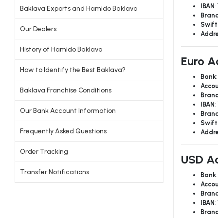
IBAN
:
Baklava Exports and Hamido Baklava
Bran
Swift
Our Dealers
Addr
History of Hamido Baklava
Euro A
How to Identify the Best Baklava?
Bank
Accou
Baklava Franchise Conditions
Bran
IBAN
:
Our Bank Account Information
Bran
Swift
Frequently Asked Questions
Addr
Order Tracking
USD Ac
Transfer Notifications
Bank
Accou
Bran
IBAN
:
Bran