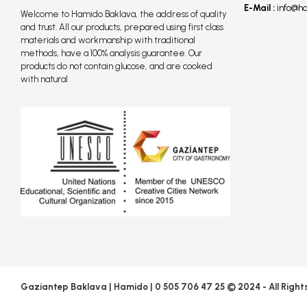
E-Mail :
info@h
Welcome to Hamido Baklava, the address of quality
and trust. All our products, prepared using first class
materials and workmanship with traditional
methods, have a 100% analysis guarantee. Our
products do not contain glucose, and are cooked
with natural
Gaziantep Baklava | Hamido | 0 505 706 47 25 © 2024 - All Right